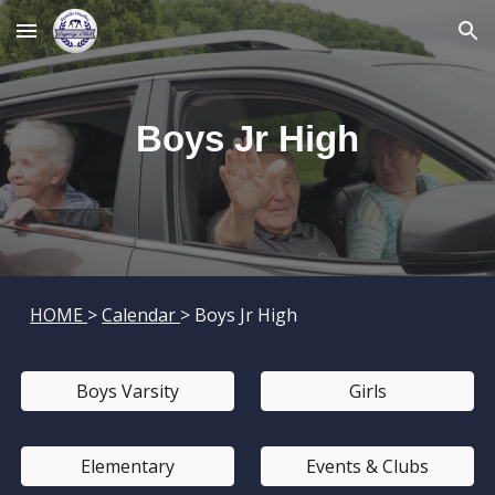
Skip to main content
Skip to navigation
Boys
Jr High
HOME
>
Calendar
> Boys
Jr High
Boys Varsity
Girls
Elementary
Events & Clubs