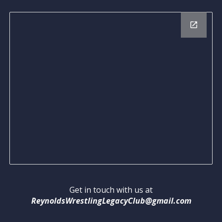
Get in touch with us at
ReynoldsWrestlingLegacyClub@gmail.com